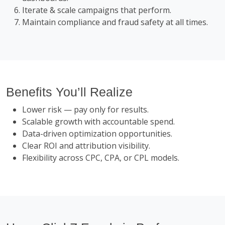
Iterate & scale campaigns that perform.
Maintain compliance and fraud safety at all times.
Benefits You’ll Realize
Lower risk — pay only for results.
Scalable growth with accountable spend.
Data-driven optimization opportunities.
Clear ROI and attribution visibility.
Flexibility across CPC, CPA, or CPL models.