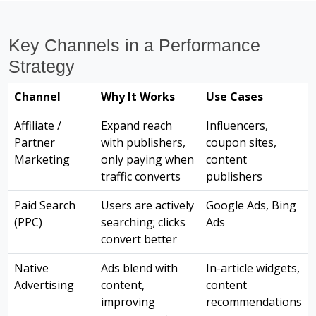
Key Channels in a Performance
Strategy
Channel
Why It Works
Use Cases
Affiliate /
Expand reach
Influencers,
Partner
with publishers,
coupon sites,
Marketing
only paying when
content
traffic converts
publishers
Paid Search
Users are actively
Google Ads, Bing
(PPC)
searching; clicks
Ads
convert better
Native
Ads blend with
In-article widgets,
Advertising
content,
content
improving
recommendations