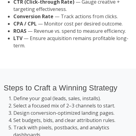
CTR (Click-through Rate)
— Gauge creative +
targeting effectiveness.
Conversion Rate
— Track actions from clicks.
CPA / CPL
— Monitor cost per desired outcome.
ROAS
— Revenue vs. spend to measure efficiency.
LTV
— Ensure acquisition remains profitable long-
term.
Steps to Craft a Winning Strategy
Define your goal (leads, sales, installs).
Select a focused mix of 2–3 channels to start.
Design conversion-optimized landing pages.
Set budgets, bids, and clear attribution rules.
Track with pixels, postbacks, and analytics
dashboards.