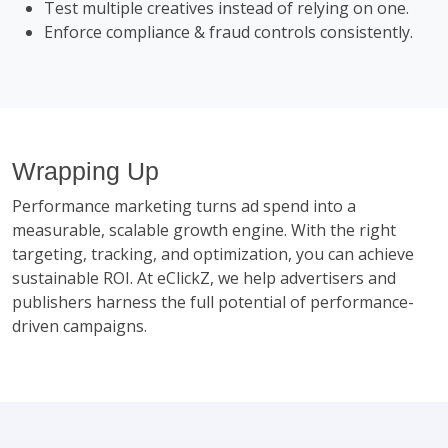
Test multiple creatives instead of relying on one.
Enforce compliance & fraud controls consistently.
Wrapping Up
Performance marketing turns ad spend into a
measurable, scalable growth engine. With the right
targeting, tracking, and optimization, you can achieve
sustainable ROI. At eClickZ, we help advertisers and
publishers harness the full potential of performance-
driven campaigns.