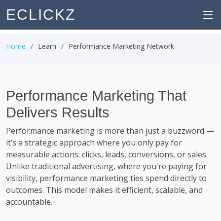
ECLICKZ
Home
Learn
Performance Marketing Network
Performance Marketing That
Delivers Results
Performance marketing is more than just a buzzword —
it’s a strategic approach where you only pay for
measurable actions: clicks, leads, conversions, or sales.
Unlike traditional advertising, where you're paying for
visibility, performance marketing ties spend directly to
outcomes. This model makes it efficient, scalable, and
accountable.