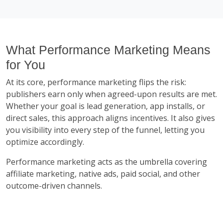
What Performance Marketing Means
for You
At its core, performance marketing flips the risk:
publishers earn only when agreed-upon results are met.
Whether your goal is lead generation, app installs, or
direct sales, this approach aligns incentives. It also gives
you visibility into every step of the funnel, letting you
optimize accordingly.
Performance marketing acts as the umbrella covering
affiliate marketing, native ads, paid social, and other
outcome-driven channels.