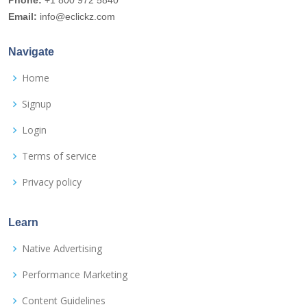
Phone:
+1 800 972 5840
Email:
info@eclickz.com
Navigate
Home
Signup
Login
Terms of service
Privacy policy
Learn
Native Advertising
Performance Marketing
Content Guidelines