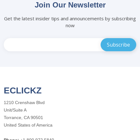
Join Our Newsletter
Get the latest insider tips and announcements by subscribing
now
ECLICKZ
1210 Crenshaw Blvd
Unit/Suite A
Torrance, CA 90501
United States of America