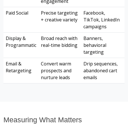
engagement
Paid Social
Precise targeting
Facebook,
+ creative variety
TikTok, LinkedIn
campaigns
Display &
Broad reach with
Banners,
Programmatic
real-time bidding
behavioral
targeting
Email &
Convert warm
Drip sequences,
Retargeting
prospects and
abandoned cart
nurture leads
emails
Measuring What Matters