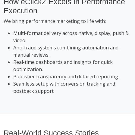
How eClickZ Excels in Performance
Execution
We bring performance marketing to life with:
Multi-format delivery across native, display, push &
video.
Anti-fraud systems combining automation and
manual reviews.
Real-time dashboards and insights for quick
optimization.
Publisher transparency and detailed reporting.
Seamless setup with conversion tracking and
postback support.
Real-World Success Stories