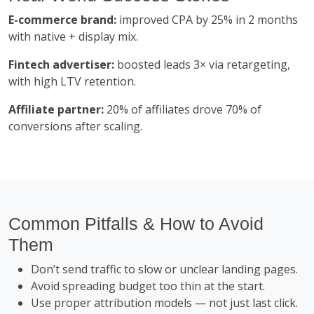
E-commerce brand:
improved CPA by 25% in 2 months
with native + display mix.
Fintech advertiser:
boosted leads 3× via retargeting,
with high LTV retention.
Affiliate partner:
20% of affiliates drove 70% of
conversions after scaling.
Common Pitfalls & How to Avoid
Them
Don’t send traffic to slow or unclear landing pages.
Avoid spreading budget too thin at the start.
Use proper attribution models — not just last click.