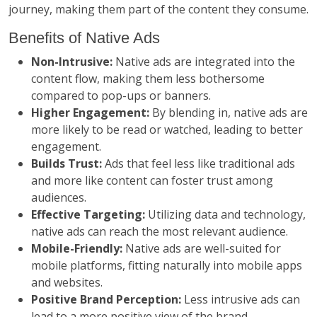
journey, making them part of the content they consume.
Benefits of Native Ads
Non-Intrusive:
Native ads are integrated into the
content flow, making them less bothersome
compared to pop-ups or banners.
Higher Engagement:
By blending in, native ads are
more likely to be read or watched, leading to better
engagement.
Builds Trust:
Ads that feel less like traditional ads
and more like content can foster trust among
audiences.
Effective Targeting:
Utilizing data and technology,
native ads can reach the most relevant audience.
Mobile-Friendly:
Native ads are well-suited for
mobile platforms, fitting naturally into mobile apps
and websites.
Positive Brand Perception:
Less intrusive ads can
lead to a more positive view of the brand.