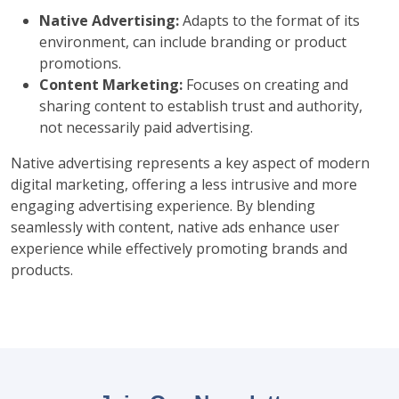
Native Advertising:
Adapts to the format of its
environment, can include branding or product
promotions.
Content Marketing:
Focuses on creating and
sharing content to establish trust and authority,
not necessarily paid advertising.
Native advertising represents a key aspect of modern
digital marketing, offering a less intrusive and more
engaging advertising experience. By blending
seamlessly with content, native ads enhance user
experience while effectively promoting brands and
products.