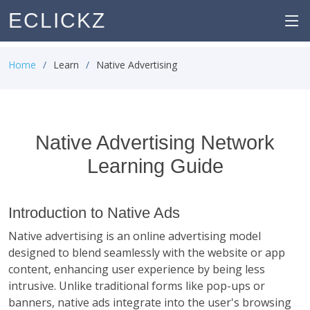
ECLICKZ
Home
Learn
Native Advertising
Native Advertising Network
Learning Guide
Introduction to Native Ads
Native advertising is an online advertising model
designed to blend seamlessly with the website or app
content, enhancing user experience by being less
intrusive. Unlike traditional forms like pop-ups or
banners, native ads integrate into the user's browsing