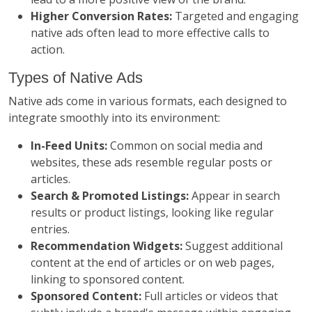
Higher Conversion Rates:
Targeted and engaging
native ads often lead to more effective calls to
action.
Types of Native Ads
Native ads come in various formats, each designed to
integrate smoothly into its environment:
In-Feed Units:
Common on social media and
websites, these ads resemble regular posts or
articles.
Search & Promoted Listings:
Appear in search
results or product listings, looking like regular
entries.
Recommendation Widgets:
Suggest additional
content at the end of articles or on web pages,
linking to sponsored content.
Sponsored Content:
Full articles or videos that