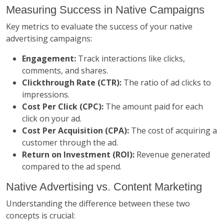
Measuring Success in Native Campaigns
Key metrics to evaluate the success of your native
advertising campaigns:
Engagement:
Track interactions like clicks,
comments, and shares.
Clickthrough Rate (CTR):
The ratio of ad clicks to
impressions.
Cost Per Click (CPC):
The amount paid for each
click on your ad.
Cost Per Acquisition (CPA):
The cost of acquiring a
customer through the ad.
Return on Investment (ROI):
Revenue generated
compared to the ad spend.
Native Advertising vs. Content Marketing
Understanding the difference between these two
concepts is crucial: