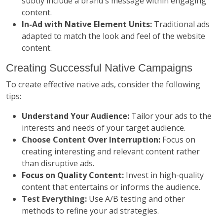
subtly include a brand's message within engaging
content.
In-Ad with Native Element Units:
Traditional ads
adapted to match the look and feel of the website
content.
Creating Successful Native Campaigns
To create effective native ads, consider the following
tips:
Understand Your Audience:
Tailor your ads to the
interests and needs of your target audience.
Choose Content Over Interruption:
Focus on
creating interesting and relevant content rather
than disruptive ads.
Focus on Quality Content:
Invest in high-quality
content that entertains or informs the audience.
Test Everything:
Use A/B testing and other
methods to refine your ad strategies.