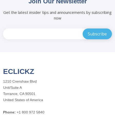
Join Our Newsletter
Get the latest insider tips and announcements by subscribing
now
ECLICKZ
1210 Crenshaw Blvd
Unit/Suite A
Torrance, CA 90501
United States of America
Phone:
+1 800 972 5840