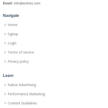
Email:
info@eclickz.com
Navigate
Home
Signup
Login
Terms of service
Privacy policy
Learn
Native Advertising
Performance Marketing
Content Guidelines