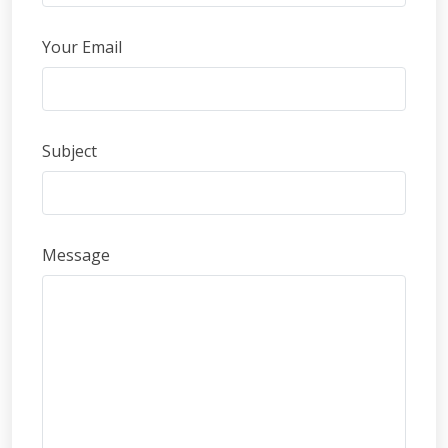
Your Email
Subject
Message