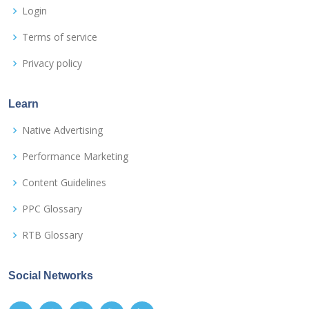
Login
Terms of service
Privacy policy
Learn
Native Advertising
Performance Marketing
Content Guidelines
PPC Glossary
RTB Glossary
Social Networks