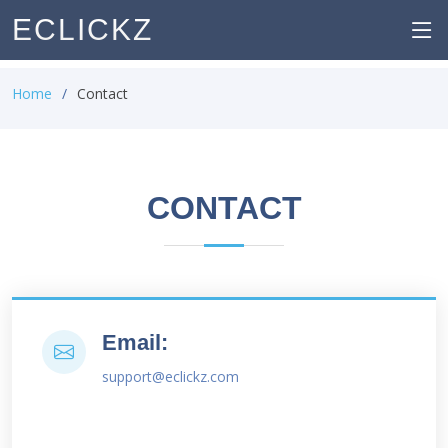
ECLICKZ
Home
Contact
CONTACT
Email:
support@eclickz.com