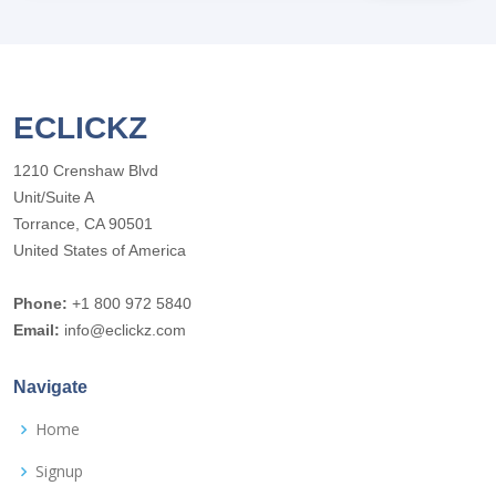
ECLICKZ
1210 Crenshaw Blvd
Unit/Suite A
Torrance, CA 90501
United States of America
Phone:
+1 800 972 5840
Email:
info@eclickz.com
Navigate
Home
Signup