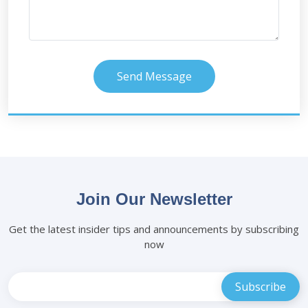
Send Message
Join Our Newsletter
Get the latest insider tips and announcements by subscribing
now