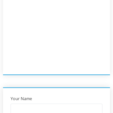
Your Name